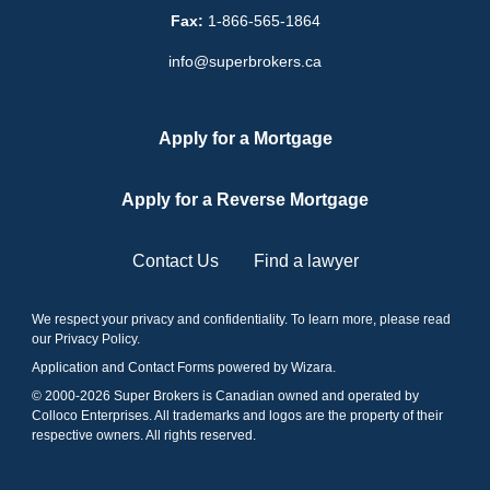
Fax:
1-866-565-1864
info@superbrokers.ca
Apply for a Mortgage
Apply for a Reverse Mortgage
Contact Us
Find a lawyer
We respect your privacy and confidentiality. To learn more, please read
our
Privacy Policy
.
Application and Contact Forms
powered by Wizara
.
© 2000-
2026
Super Brokers is Canadian owned and operated by
Colloco Enterprises. All trademarks and logos are the property of their
respective owners. All rights reserved.