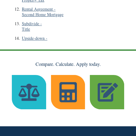
12
.
Rental Agreement
-
Second Home Mortgage
13
.
Subdivide
-
Title
14
.
Upside-down
-
Compare. Calculate. Apply today.