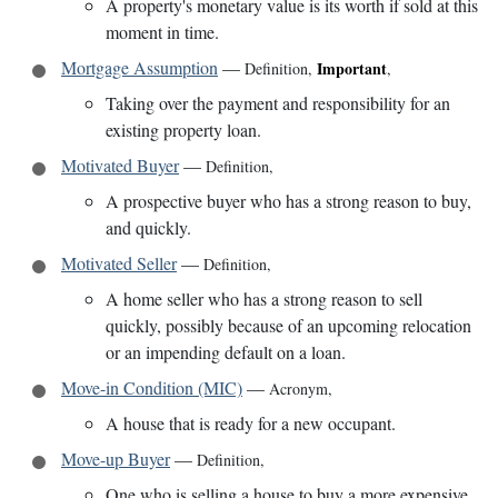
A property's monetary value is its worth if sold at this
moment in time.
Mortgage Assumption
—
Important
Definition
,
,
Taking over the payment and responsibility for an
existing property loan.
Motivated Buyer
—
Definition
,
A prospective buyer who has a strong reason to buy,
and quickly.
Motivated Seller
—
Definition
,
A home seller who has a strong reason to sell
quickly, possibly because of an upcoming relocation
or an impending default on a loan.
Move-in Condition (MIC)
—
Acronym
,
A house that is ready for a new occupant.
Move-up Buyer
—
Definition
,
One who is selling a house to buy a more expensive