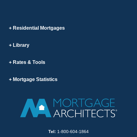
Residential Mortgages
Library
Rates & Tools
Mortgage Statistics
Tel:
1-800-604-1864