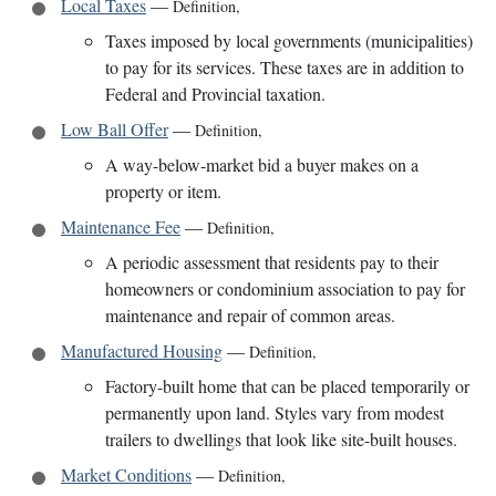
Local Taxes
—
Definition
,
Taxes imposed by local governments (municipalities)
to pay for its services. These taxes are in addition to
Federal and Provincial taxation.
Low Ball Offer
—
Definition
,
A way-below-market bid a buyer makes on a
property or item.
Maintenance Fee
—
Definition
,
A periodic assessment that residents pay to their
homeowners or condominium association to pay for
maintenance and repair of common areas.
Manufactured Housing
—
Definition
,
Factory-built home that can be placed temporarily or
permanently upon land. Styles vary from modest
trailers to dwellings that look like site-built houses.
Market Conditions
—
Definition
,