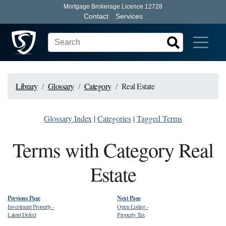
Mortgage Brokerage Licence 12728
Contact
Services
Library
Glossary
Category
Real Estate
Glossary Index
|
Categories
|
Tagged Terms
Terms with Category Real
Estate
Previous Page
Next Page
Investment Property
-
Open Listing
-
Latent Defect
Property Tax