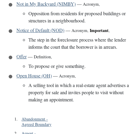
Not in My Backyard (NIMBY)
—
Acronym
,
Opposition from residents for proposed buildings or
structures in a neighbourhood.
Notice of Default (NOD)
—
Important
Acronym
,
,
The step in the foreclosure process where the lender
informs the court that the borrower is in arrears.
Offer
—
Definition
,
To propose or give something.
Open House (OH)
—
Acronym
,
A selling tool in which a real-estate agent advertises a
property for sale and invites people to visit without
making an appointment.
1
.
Abandonment
-
Agreed Boundary
2
.
Arpent
-