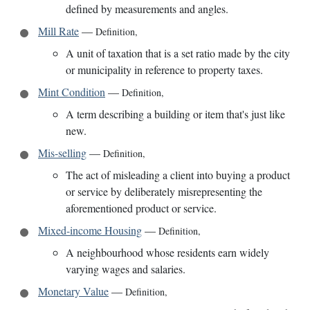
defined by measurements and angles.
Mill Rate
—
Definition
,
A unit of taxation that is a set ratio made by the city
or municipality in reference to property taxes.
Mint Condition
—
Definition
,
A term describing a building or item that's just like
new.
Mis-selling
—
Definition
,
The act of misleading a client into buying a product
or service by deliberately misrepresenting the
aforementioned product or service.
Mixed-income Housing
—
Definition
,
A neighbourhood whose residents earn widely
varying wages and salaries.
Monetary Value
—
Definition
,