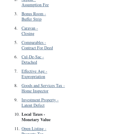
Assumption Fee
3
.
Bonus Room
-
Buffer Strip
4
.
Caravan
-
Closing
5
.
Comparables
-
Contract For Deed
6
.
Cul-De-Sac
-
Detached
7
.
Effective Age
-
Expropriation
8
.
Goods and Services Tax
-
Home Inspector
9
.
Investment Property
-
Latent Defect
Local Taxes
-
10
.
Monetary Value
11
.
Open Listing
-
Property Tax