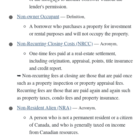
lender's permission.
Non-owner Occupant
—
Definition
,
A borrower who purchases a property for investment
or rental purposes and will not occupy the property.
Non-Recurring Closing Costs (NRCC)
—
Acronym
,
One-time fees paid at a real-estate settlement,
including origination, appraisal, points, title insurance
and credit report.
➥
Non-recurring fees at closing are those that are paid once
such as a property inspection or property appraisal fees.
Recurring fees are those that are paid again and again such
as property taxes, condo fees and property insurance.
Non-Resident Alien (NRA)
—
Acronym
,
A person who is not a permanent resident or a citizen
of Canada, and who is generally taxed on income
from Canadian resources.