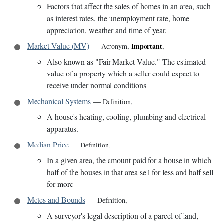
Factors that affect the sales of homes in an area, such
as interest rates, the unemployment rate, home
appreciation, weather and time of year.
Market Value (MV)
—
Important
Acronym
,
,
Also known as "Fair Market Value." The estimated
value of a property which a seller could expect to
receive under normal conditions.
Mechanical Systems
—
Definition
,
A house's heating, cooling, plumbing and electrical
apparatus.
Median Price
—
Definition
,
In a given area, the amount paid for a house in which
half of the houses in that area sell for less and half sell
for more.
Metes and Bounds
—
Definition
,
A surveyor's legal description of a parcel of land,