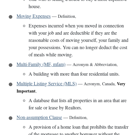
house.
Moving Expenses
—
Definition
,
Expenses incurred when you moved in connection
with your job and are deductible if they are the
reasonable costs of moving yourself, your family and
your possessions. You can no longer deduct the cost
of meals while moving.
Multi-Family (MF, mfam)
—
Acronym & Abbreviation
,
A building with more than four residential units.
Multiple Listing Service (MLS)
—
Very
Acronym
,
Canada
,
Important
,
A database that lists all properties in an area that are
for sale or lease by Realtors.
Non-assumption Clause
—
Definition
,
A provision of a home loan that prohibits the transfer
of the mortgage to another borrower without the