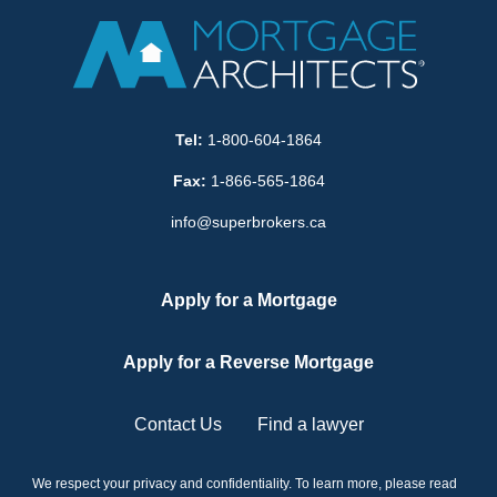
Tel:
1-800-604-1864
Fax:
1-866-565-1864
info@superbrokers.ca
Apply for a Mortgage
Apply for a Reverse Mortgage
Contact Us
Find a lawyer
We respect your privacy and confidentiality. To learn more, please read