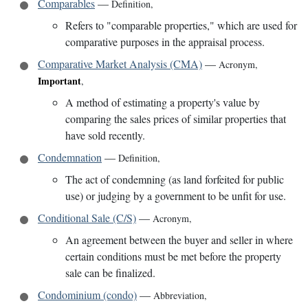
Comparables
—
Definition
,
Refers to "comparable properties," which are used for
comparative purposes in the appraisal process.
Comparative Market Analysis (CMA)
—
Acronym
,
Important
,
A method of estimating a property's value by
comparing the sales prices of similar properties that
have sold recently.
Condemnation
—
Definition
,
The act of condemning (as land forfeited for public
use) or judging by a government to be unfit for use.
Conditional Sale (C/S)
—
Acronym
,
An agreement between the buyer and seller in where
certain conditions must be met before the property
sale can be finalized.
Condominium (condo)
—
Abbreviation
,