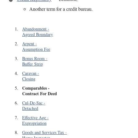
Another term for a credit bureau.
1
.
Abandonment
-
Agreed Boundary
2
.
Arpent
-
Assumption Fee
3
.
Bonus Room
-
Buffer Strip
4
.
Caravan
-
Closing
Comparables
-
5
.
Contract For Deed
6
.
Cul-De-Sac
-
Detached
7
.
Effective Age
-
Expropriation
8
.
Goods and Services Tax
-
Home Inspector