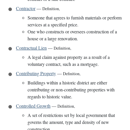
Contractor
—
Definition
,
Someone that agrees to furnish materials or perform
services at a specified price.
One who constructs or oversees construction of a
house or a large renovation.
Contractual Lien
—
Definition
,
A legal claim against property as a result of a
voluntary contract, such as a mortgage.
Contributing Property
—
Definition
,
Buildings within a historic district are either
contributing or non-contributing properties with
regards to historic value.
Controlled Growth
—
Definition
,
A set of restrictions set by local government that
governs the amount, type and density of new
construction.