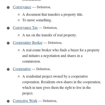
Conveyance
—
Definition
,
A document that transfers a property title.
To move something.
Conveyance Tax
—
Definition
,
A tax on the transfer of real property.
Cooperating Broker
—
Definition
,
A real-estate broker who finds a buyer for a property
and initiates a negotiation and shares in a
commission.
Cooperative
—
Definition
,
A residential project owned by a cooperative
corporation. Residents own shares in the cooperation,
which in turn gives them the right to live in the
project.
Corrective Work
—
Definition
,