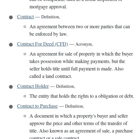
mortgage approval.
Contract
—
Definition
,
An agreement between two or more parties that can
be enforced by law.
Contract For Deed (CFD)
—
Acronym
,
An agreement for sale of property in which the buyer
takes possession while making payments, but the
seller holds title until full payment is made. Also
called a land contract.
Contract Holder
—
Definition
,
The entity that holds the rights to a obligation or debt.
Contract to Purchase
—
Definition
,
A document in which a property's buyer and seller
approve the price and other terms of the transfer of
title. Also known as an agreement of sale, a purchase
contract or a sale contract.