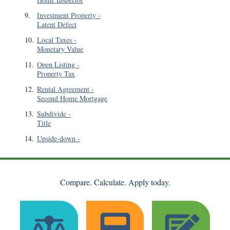
9
.
Investment Property
-
Latent Defect
10
.
Local Taxes
-
Monetary Value
11
.
Open Listing
-
Property Tax
12
.
Rental Agreement
-
Second Home Mortgage
13
.
Subdivide
-
Title
14
.
Upside-down
-
Compare. Calculate. Apply today.