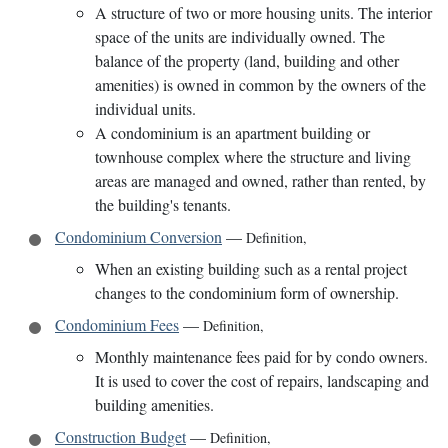
A structure of two or more housing units. The interior
space of the units are individually owned. The
balance of the property (land, building and other
amenities) is owned in common by the owners of the
individual units.
A condominium is an apartment building or
townhouse complex where the structure and living
areas are managed and owned, rather than rented, by
the building's tenants.
Condominium Conversion
—
Definition
,
When an existing building such as a rental project
changes to the condominium form of ownership.
Condominium Fees
—
Definition
,
Monthly maintenance fees paid for by condo owners.
It is used to cover the cost of repairs, landscaping and
building amenities.
Construction Budget
—
Definition
,