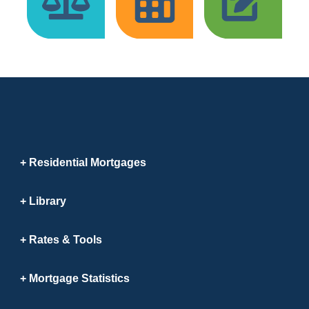
Residential Mortgages
Library
Rates & Tools
Mortgage Statistics