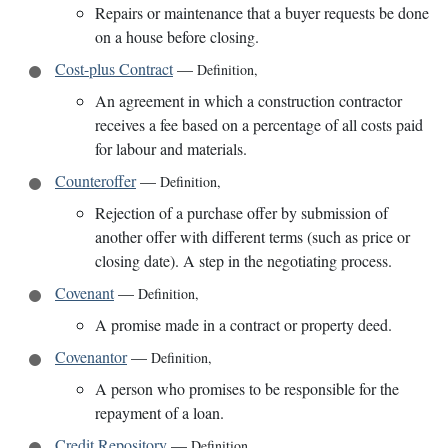
Repairs or maintenance that a buyer requests be done
on a house before closing.
Cost-plus Contract
—
Definition
,
An agreement in which a construction contractor
receives a fee based on a percentage of all costs paid
for labour and materials.
Counteroffer
—
Definition
,
Rejection of a purchase offer by submission of
another offer with different terms (such as price or
closing date). A step in the negotiating process.
Covenant
—
Definition
,
A promise made in a contract or property deed.
Covenantor
—
Definition
,
A person who promises to be responsible for the
repayment of a loan.
Credit Repository
—
Definition
,