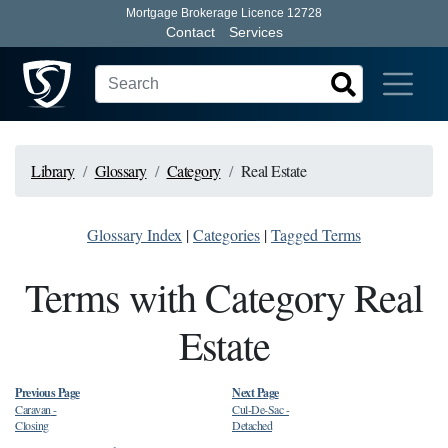
Mortgage Brokerage Licence 12728
Contact
Services
Library
Glossary
Category
Real Estate
Glossary Index
|
Categories
|
Tagged Terms
Terms with Category Real
Estate
Previous Page
Next Page
Caravan
-
Cul-De-Sac
-
Closing
Detached