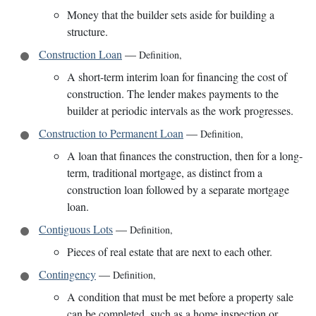
Money that the builder sets aside for building a
structure.
Construction Loan
—
Definition
,
A short-term interim loan for financing the cost of
construction. The lender makes payments to the
builder at periodic intervals as the work progresses.
Construction to Permanent Loan
—
Definition
,
A loan that finances the construction, then for a long-
term, traditional mortgage, as distinct from a
construction loan followed by a separate mortgage
loan.
Contiguous Lots
—
Definition
,
Pieces of real estate that are next to each other.
Contingency
—
Definition
,
A condition that must be met before a property sale
can be completed, such as a home inspection or