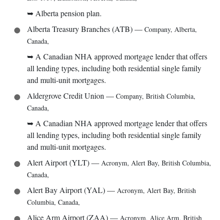
➥
Alberta pension plan.
Alberta Treasury Branches (ATB)
—
Company
,
Alberta,
Canada
,
➥
A Canadian NHA approved mortgage lender that offers
all lending types, including both residential single family
and multi-unit mortgages.
Aldergrove Credit Union
—
Company
,
British Columbia,
Canada
,
➥
A Canadian NHA approved mortgage lender that offers
all lending types, including both residential single family
and multi-unit mortgages.
Alert Airport (YLT)
—
Acronym
,
Alert Bay, British Columbia,
Canada
,
Alert Bay Airport (YAL)
—
Acronym
,
Alert Bay, British
Columbia, Canada
,
Alice Arm Airport (ZAA)
—
Acronym
,
Alice Arm, British