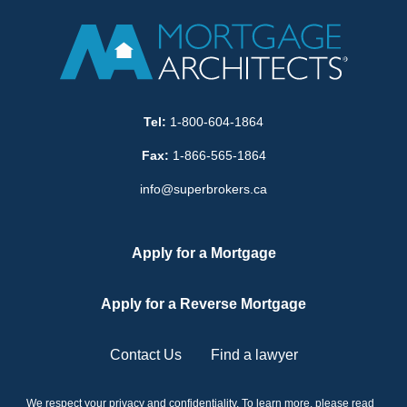
Tel:
1-800-604-1864
Fax:
1-866-565-1864
info@superbrokers.ca
Apply for a Mortgage
Apply for a Reverse Mortgage
Contact Us
Find a lawyer
We respect your privacy and confidentiality. To learn more, please read