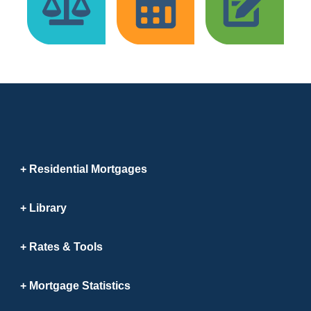
Residential Mortgages
Library
Rates & Tools
Mortgage Statistics