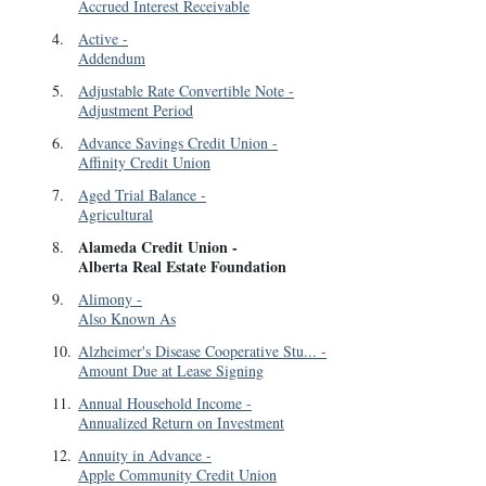
Accrued Interest Receivable
4
.
Active
-
Addendum
5
.
Adjustable Rate Convertible Note
-
Adjustment Period
6
.
Advance Savings Credit Union
-
Affinity Credit Union
7
.
Aged Trial Balance
-
Agricultural
Alameda Credit Union
-
8
.
Alberta Real Estate Foundation
9
.
Alimony
-
Also Known As
10
.
Alzheimer's Disease Cooperative Stu...
-
Amount Due at Lease Signing
11
.
Annual Household Income
-
Annualized Return on Investment
12
.
Annuity in Advance
-
Apple Community Credit Union