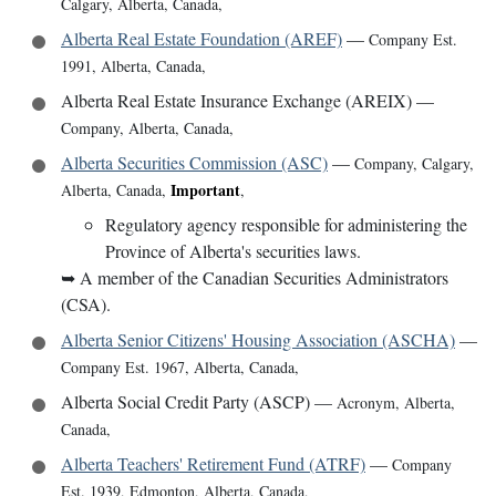
Calgary, Alberta, Canada
,
Alberta Real Estate Foundation (AREF)
—
Company Est.
1991
,
Alberta, Canada
,
Alberta Real Estate Insurance Exchange (AREIX)
—
Company
,
Alberta, Canada
,
Alberta Securities Commission (ASC)
—
Company
,
Calgary,
Important
Alberta, Canada
,
,
Regulatory agency responsible for administering the
Province of Alberta's securities laws.
➥
A member of the Canadian Securities Administrators
(CSA).
Alberta Senior Citizens' Housing Association (ASCHA)
—
Company Est. 1967
,
Alberta, Canada
,
Alberta Social Credit Party (ASCP)
—
Acronym
,
Alberta,
Canada
,
Alberta Teachers' Retirement Fund (ATRF)
—
Company
Est. 1939
,
Edmonton, Alberta, Canada
,