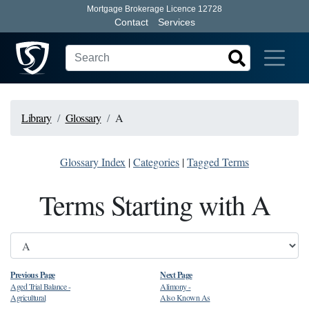
Mortgage Brokerage Licence 12728
Contact
Services
Library
Glossary
A
Glossary Index
|
Categories
|
Tagged Terms
Terms Starting with A
Previous Page
Next Page
Aged Trial Balance
-
Alimony
-
Agricultural
Also Known As