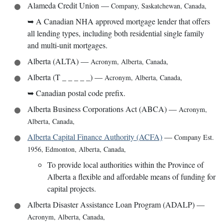
Alameda Credit Union
—
Company
,
Saskatchewan, Canada
,
➥
A Canadian NHA approved mortgage lender that offers
all lending types, including both residential single family
and multi-unit mortgages.
Alberta (ALTA)
—
Acronym
,
Alberta, Canada
,
Alberta (T _ _ _ _ _)
—
Acronym
,
Alberta, Canada
,
➥
Canadian postal code prefix.
Alberta Business Corporations Act (ABCA)
—
Acronym
,
Alberta, Canada
,
Alberta Capital Finance Authority (ACFA)
—
Company Est.
1956
,
Edmonton, Alberta, Canada
,
To provide local authorities within the Province of
Alberta a flexible and affordable means of funding for
capital projects.
Alberta Disaster Assistance Loan Program (ADALP)
—
Acronym
,
Alberta, Canada
,