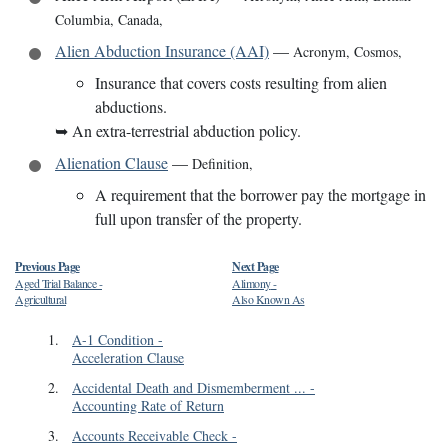
Columbia, Canada
,
Alien Abduction Insurance (AAI)
—
Acronym
,
Cosmos
,
Insurance that covers costs resulting from alien
abductions.
➥
An extra-terrestrial abduction policy.
Alienation Clause
—
Definition
,
A requirement that the borrower pay the mortgage in
full upon transfer of the property.
Previous Page
Next Page
Aged Trial Balance
-
Alimony
-
Agricultural
Also Known As
1
.
A-1 Condition
-
Acceleration Clause
2
.
Accidental Death and Dismemberment ...
-
Accounting Rate of Return
3
.
Accounts Receivable Check
-