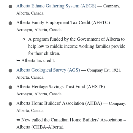
Alberta Ethane Gathering System (AEGS)
—
Company
,
Alberta, Canada
,
Alberta Family Employment Tax Credit (AFETC)
—
Acronym
,
Alberta, Canada
,
A program funded by the Government of Alberta to
help low to middle income working families provide
for their children.
➥
Alberta tax credit.
Alberta Geological Survey (AGS)
—
Company Est. 1921
,
Alberta, Canada
,
Alberta Heritage Savings Trust Fund (AHSTF)
—
Acronym
,
Alberta, Canada
,
Alberta Home Builders' Association (AHBA)
—
Company
,
Alberta, Canada
,
➥
Now called the Canadian Home Builders' Association –
Alberta (CHBA-Alberta).