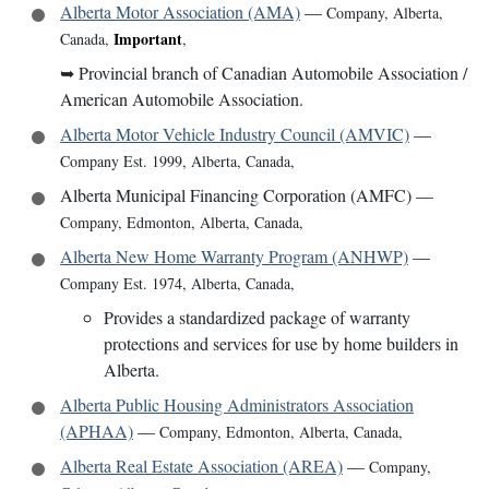
Alberta Motor Association (AMA)
—
Company
,
Alberta,
Important
Canada
,
,
➥
Provincial branch of Canadian Automobile Association /
American Automobile Association.
Alberta Motor Vehicle Industry Council (AMVIC)
—
Company Est. 1999
,
Alberta, Canada
,
Alberta Municipal Financing Corporation (AMFC)
—
Company
,
Edmonton, Alberta, Canada
,
Alberta New Home Warranty Program (ANHWP)
—
Company Est. 1974
,
Alberta, Canada
,
Provides a standardized package of warranty
protections and services for use by home builders in
Alberta.
Alberta Public Housing Administrators Association
(APHAA)
—
Company
,
Edmonton, Alberta, Canada
,
Alberta Real Estate Association (AREA)
—
Company
,