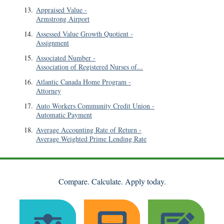
13
.
Appraised Value
-
Armstrong Airport
14
.
Assessed Value Growth Quotient
-
Assignment
15
.
Associated Number
-
Association of Registered Nurses of...
16
.
Atlantic Canada Home Program
-
Attorney
17
.
Auto Workers Community Credit Union
-
Automatic Payment
18
.
Average Accounting Rate of Return
-
Average Weighted Prime Lending Rate
Compare. Calculate. Apply today.