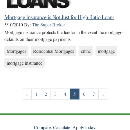
Mortgage Insurance is Not Just for High Ratio Loans
5/10/2010
By:
The Super Broker
Mortgage insurance protects the lender in the event the mortgagor
defaults on their mortgage payments.
Mortgages
Residential Mortgages
cmhc
mortgage
mortgage insurance
Previous
Go to page 1
Go to page 2
Go to page 3
Go to page 4
Go to page 5
Go to page 6
Go to page 7
Next
«
1
2
3
4
5
6
7
»
Compare. Calculate. Apply today.