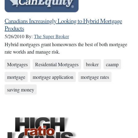
Canadians Increasingly Looking to Hybrid Mortgage
Products
5/26/2010
By:
The Super Broker
Hybrid mortgages grant homeowners the best of both mortgage
rate worlds and manage risk.
Mortgages
Residential Mortgages
broker
caamp
mortgage
mortgage application
mortgage rates
saving money