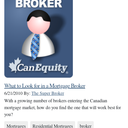
What to Look for in a Mortgage Broker
6/21/2010
By:
The Super Broker
With a growing number of brokers entering the Canadian
mortgage market, how do you find the one that will work best for
you?
Mortgages
Residential Mortgages
broker