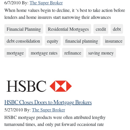
6/7/2010
By:
The Super Broker
When home values begin to decline, it ‘s best to take action before
lenders and home insurers start narrowing their allowances
Financial Planning
Residential Mortgages
credit
debt
debt consolidation
equity
financial planning
insurance
mortgage
mortgage rates
refinance
saving money
HSBC Closes Doors to Mortgage Brokers
5/27/2010
By:
The Super Broker
HSBC mortgage products were often attributed lengthy
turnaround times, and only put forward occasional rate