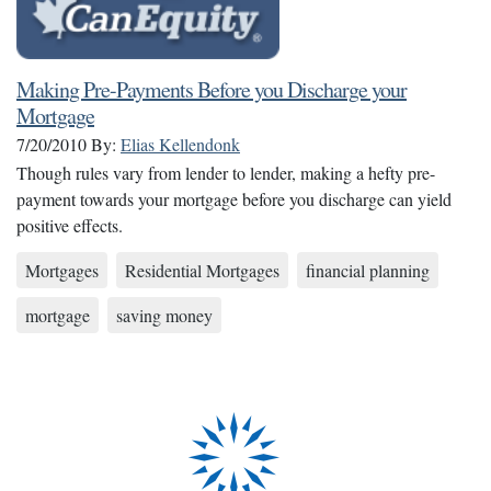
Making Pre-Payments Before you Discharge your
Mortgage
7/20/2010
By:
Elias Kellendonk
Though rules vary from lender to lender, making a hefty pre-
payment towards your mortgage before you discharge can yield
positive effects.
Mortgages
Residential Mortgages
financial planning
mortgage
saving money