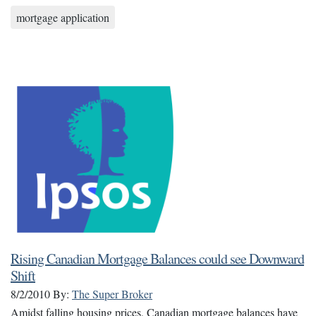
mortgage application
Rising Canadian Mortgage Balances could see Downward
Shift
8/2/2010
By:
The Super Broker
Amidst falling housing prices, Canadian mortgage balances have