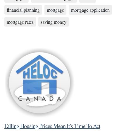
financial planning
mortgage
mortgage application
mortgage rates
saving money
Falling Housing Prices Mean It's Time To Act