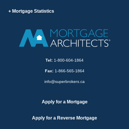
Mortgage Statistics
Tel:
1-800-604-1864
Fax:
1-866-565-1864
info@superbrokers.ca
Apply for a Mortgage
Apply for a Reverse Mortgage