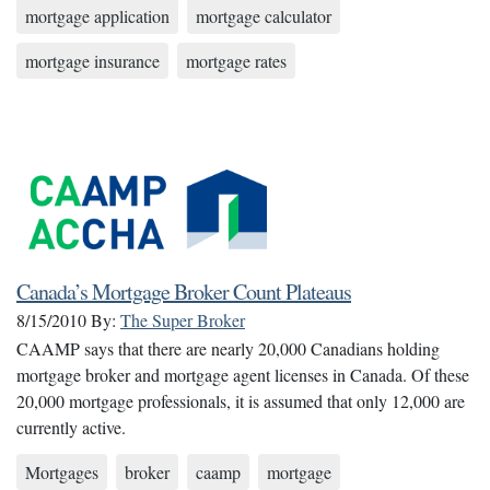
mortgage application
mortgage calculator
mortgage insurance
mortgage rates
Canada’s Mortgage Broker Count Plateaus
8/15/2010
By:
The Super Broker
CAAMP says that there are nearly 20,000 Canadians holding
mortgage broker and mortgage agent licenses in Canada. Of these
20,000 mortgage professionals, it is assumed that only 12,000 are
currently active.
Mortgages
broker
caamp
mortgage