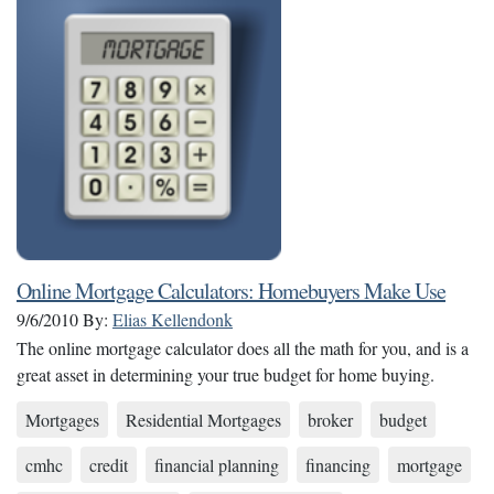
Online Mortgage Calculators: Homebuyers Make Use
9/6/2010
By:
Elias Kellendonk
The online mortgage calculator does all the math for you, and is a
great asset in determining your true budget for home buying.
Mortgages
Residential Mortgages
broker
budget
cmhc
credit
financial planning
financing
mortgage