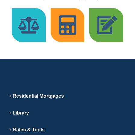
Residential Mortgages
Library
Rates & Tools