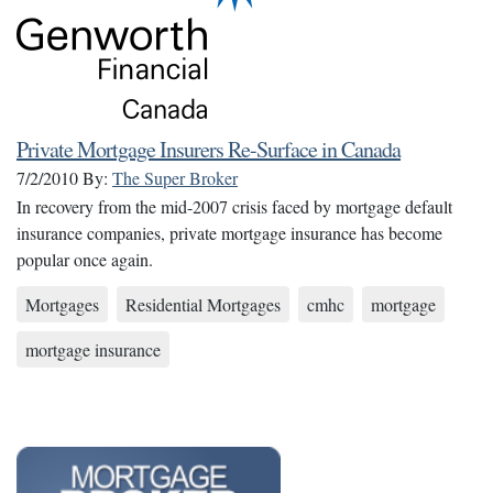
Private Mortgage Insurers Re-Surface in Canada
7/2/2010
By:
The Super Broker
In recovery from the mid-2007 crisis faced by mortgage default
insurance companies, private mortgage insurance has become
popular once again.
Mortgages
Residential Mortgages
cmhc
mortgage
mortgage insurance