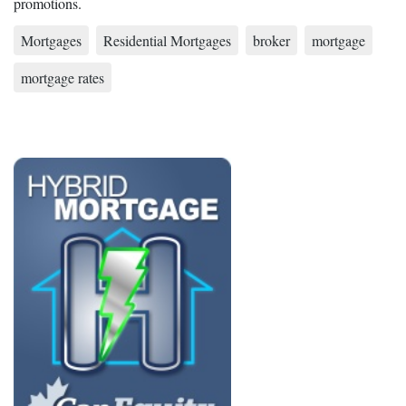
promotions.
Mortgages
Residential Mortgages
broker
mortgage
mortgage rates