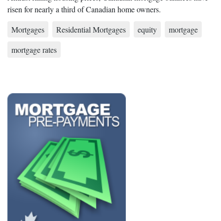
risen for nearly a third of Canadian home owners.
Mortgages
Residential Mortgages
equity
mortgage
mortgage rates