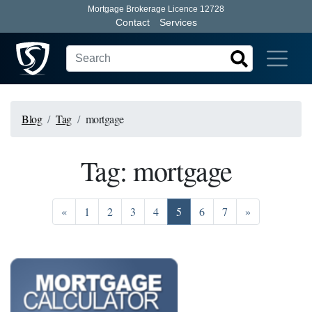
Mortgage Brokerage Licence 12728
Contact
Services
Blog
Tag
mortgage
Tag: mortgage
Previous
Go to page 1
Go to page 2
Go to page 3
Go to page 4
Go to page 5
Go to page 6
Go to page 7
Next
«
1
2
3
4
5
6
7
»