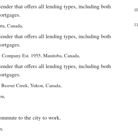
er that offers all lending types, including both
1
mortgages.
1
rta, Canada
,
er that offers all lending types, including both
mortgages.
—
Company Est. 1955
,
Manitoba, Canada
,
er that offers all lending types, including both
mortgages.
,
Beaver Creek, Yukon, Canada
,
on
,
ommute to the city to work.
m
,