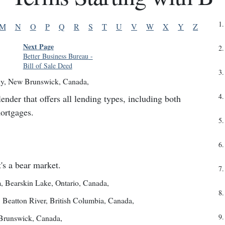
1
.
M
N
O
P
Q
R
S
T
U
V
W
X
Y
Z
Next Page
2
.
Better Business Bureau
-
Bill of Sale Deed
3
.
y
,
New Brunswick, Canada
,
4
.
er that offers all lending types, including both
mortgages.
5
.
6
.
's a bear market.
7
.
m
,
Bearskin Lake, Ontario, Canada
,
8
.
,
Beatton River, British Columbia, Canada
,
9
.
Brunswick, Canada
,