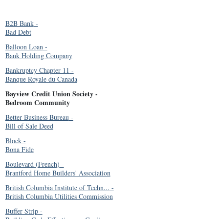
B2B Bank
-
Bad Debt
Balloon Loan
-
Bank Holding Company
Bankruptcy Chapter 11
-
Banque Royale du Canada
Bayview Credit Union Society
-
Bedroom Community
Better Business Bureau
-
Bill of Sale Deed
Block
-
Bona Fide
Boulevard (French)
-
Brantford Home Builders' Association
British Columbia Institute of Techn...
-
British Columbia Utilities Commission
Buffer Strip
-