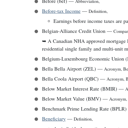
Before (bef)
—
Abbreviation
,
Before-tax Income
—
Definition
,
Earnings before income taxes are pa
Belgian-Alliance Credit Union
—
Compa
➥
A Canadian NHA approved mortgage lend
residential single family and multi-unit 
Belgium-Luxembourg Economic Union 
Bella Bella Airport (ZEL)
—
Acronym
,
Be
Bella Coola Airport (QBC)
—
Acronym
,
B
Below Market Interest Rate (BMIR)
—
A
Below Market Value (BMV)
—
Acronym
Benchmark Prime Lending Rate (BPLR)
Beneficiary
—
Definition
,