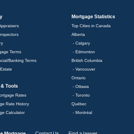
ry
Mortgage Statistics
ppraisers
Top Cities in Canada
nspectors
Alberta
ry
- Calgary
gage Terms
- Edmonton
ncial/Banking Terms
British Columbia
 Estate
- Vancouver
Ontario
 & Tools
- Ottawa
ortgage Rates
- Toronto
ge Rate History
Québec
ge Calculator
- Montréal
se Mortgage
Contact Us
Find a lawyer