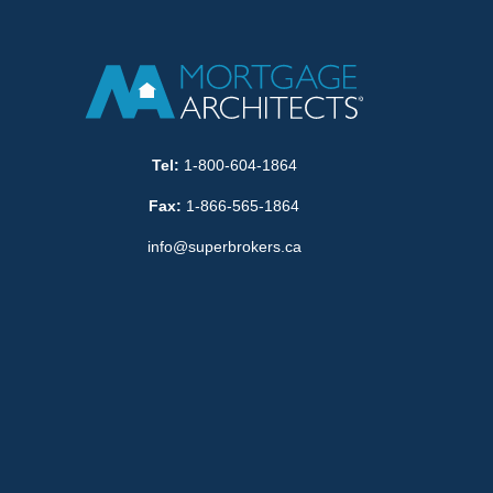
Tel:
1-800-604-1864
Fax:
1-866-565-1864
info@superbrokers.ca