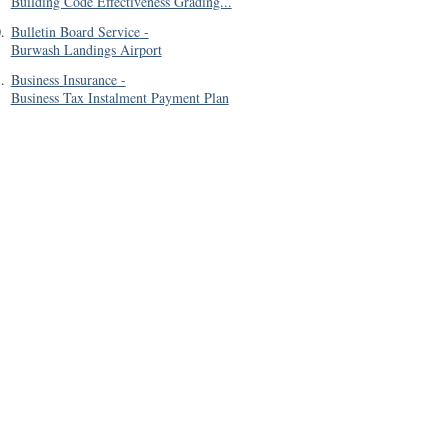
Building Code Effectiveness Grading...
0
.
Bulletin Board Service
-
Burwash Landings Airport
1
.
Business Insurance
-
Business Tax Instalment Payment Plan