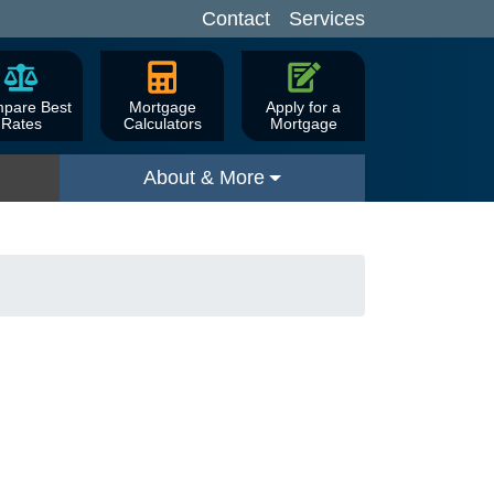
Contact
Services
pare Best
Mortgage
Apply for a
Rates
Calculators
Mortgage
About & More