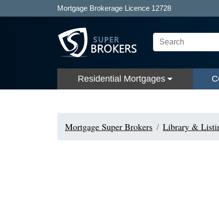
Mortgage Brokerage Licence 12728
Residential Mortgages
C
Mortgage Super Brokers
Library & Listi