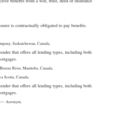
ceive benefits from a will, trust, deed or insurance
surer is contractually obligated to pay benefits.
mpany
,
Saskatchewan, Canada
,
er that offers all lending types, including both
mortgages.
Berens River, Manitoba, Canada
,
a Scotia, Canada
,
er that offers all lending types, including both
mortgages.
—
Acronym
,