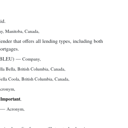
id.
ny
,
Manitoba, Canada
,
er that offers all lending types, including both
mortgages.
(BLEU)
—
Company
,
lla Bella, British Columbia, Canada
,
ella Coola, British Columbia, Canada
,
cronym
,
Important
,
,
—
Acronym
,