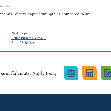
inition
,
any's relative capital strength as compared to an
Next Page
Better Business Bureau
-
Bill of Sale Deed
are. Calculate. Apply today.