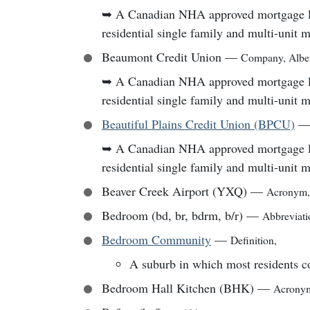
➥
A Canadian NHA approved mortgage lend
residential single family and multi-unit 
Beaumont Credit Union
—
Company
,
Albe
➥
A Canadian NHA approved mortgage lend
residential single family and multi-unit 
Beautiful Plains Credit Union (BPCU)
➥
A Canadian NHA approved mortgage lend
residential single family and multi-unit 
Beaver Creek Airport (YXQ)
—
Acronym
Bedroom (bd, br, bdrm, b/r)
—
Abbreviati
Bedroom Community
—
Definition
,
A suburb in which most residents c
Bedroom Hall Kitchen (BHK)
—
Acrony