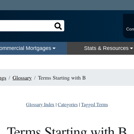
Com
ommercial Mortgages
Stats & Resources
ngs
Glossary
Terms Starting with B
Glossary Index
|
Categories
|
Tagged Terms
Terms Starting with B