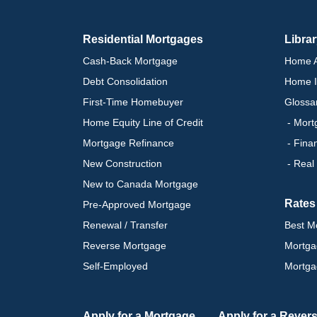
Residential Mortgages
Libra
Cash-Back Mortgage
Home A
Debt Consolidation
Home I
First-Time Homebuyer
Glossa
Home Equity Line of Credit
- Mort
Mortgage Refinance
- Fina
New Construction
- Real
New to Canada Mortgage
Rates
Pre-Approved Mortgage
Renewal / Transfer
Best M
Reverse Mortgage
Mortga
Self-Employed
Mortga
Apply for a Mortgage
Apply for a Rever