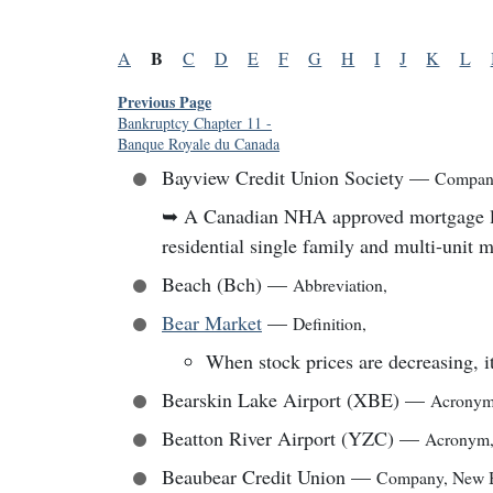
B
A
C
D
E
F
G
H
I
J
K
L
Previous Page
Bankruptcy Chapter 11
-
Banque Royale du Canada
Bayview Credit Union Society
—
Compan
➥
A Canadian NHA approved mortgage lend
residential single family and multi-unit 
Beach (Bch)
—
Abbreviation
,
Bear Market
—
Definition
,
When stock prices are decreasing, it
Bearskin Lake Airport (XBE)
—
Acrony
Beatton River Airport (YZC)
—
Acronym
Beaubear Credit Union
—
Company
,
New 