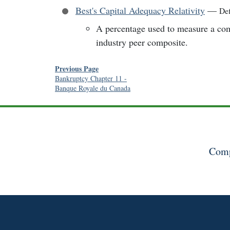
Best's Capital Adequacy Relativity
—
Def
A percentage used to measure a comp
industry peer composite.
Previous Page
Bankruptcy Chapter 11
-
Banque Royale du Canada
Comp