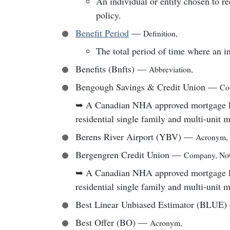
An individual or entity chosen to re
policy.
Benefit Period
—
Definition
,
The total period of time where an in
Benefits (Bnfts)
—
Abbreviation
,
Bengough Savings & Credit Union
—
Co
➥
A Canadian NHA approved mortgage lend
residential single family and multi-unit 
Berens River Airport (YBV)
—
Acronym
,
Bergengren Credit Union
—
Company
,
Nov
➥
A Canadian NHA approved mortgage lend
residential single family and multi-unit 
Best Linear Unbiased Estimator (BLUE)
Best Offer (BO)
—
Acronym
,