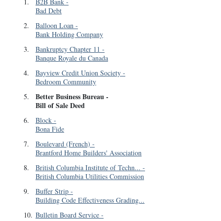
1
.
B2B Bank
-
Bad Debt
2
.
Balloon Loan
-
Bank Holding Company
3
.
Bankruptcy Chapter 11
-
Banque Royale du Canada
4
.
Bayview Credit Union Society
-
Bedroom Community
Better Business Bureau
-
5
.
Bill of Sale Deed
6
.
Block
-
Bona Fide
7
.
Boulevard (French)
-
Brantford Home Builders' Association
8
.
British Columbia Institute of Techn...
-
British Columbia Utilities Commission
9
.
Buffer Strip
-
Building Code Effectiveness Grading...
10
.
Bulletin Board Service
-