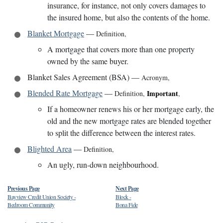
insurance, for instance, not only covers damages to
the insured home, but also the contents of the home.
Blanket Mortgage
—
Definition
,
A mortgage that covers more than one property
owned by the same buyer.
Blanket Sales Agreement (BSA)
—
Acronym
,
Blended Rate Mortgage
—
Important
Definition
,
,
If a homeowner renews his or her mortgage early, the
old and the new mortgage rates are blended together
to split the difference between the interest rates.
Blighted Area
—
Definition
,
An ugly, run-down neighbourhood.
Previous Page
Next Page
Bayview Credit Union Society
-
Block
-
Bedroom Community
Bona Fide