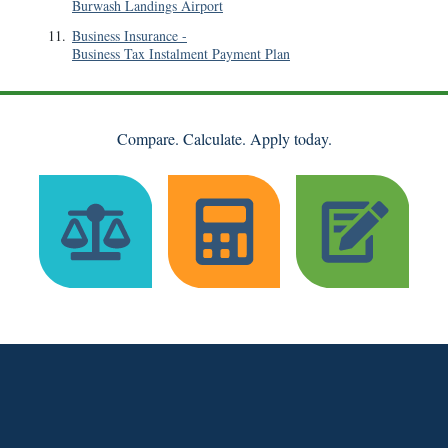
Burwash Landings Airport
11
.
Business Insurance
-
Business Tax Instalment Payment Plan
Compare. Calculate. Apply today.