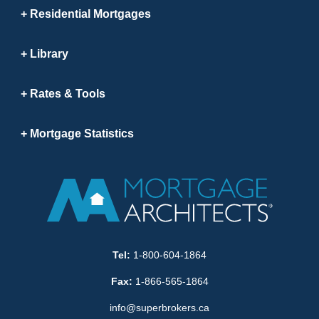
Residential Mortgages
Library
Rates & Tools
Mortgage Statistics
Tel:
1-800-604-1864
Fax:
1-866-565-1864
info@superbrokers.ca