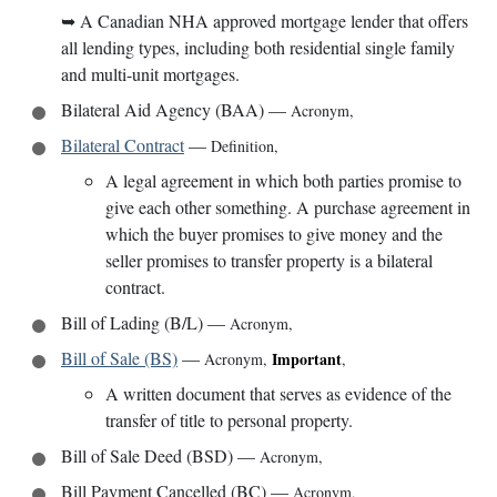
➥
A Canadian NHA approved mortgage lender that offers
all lending types, including both residential single family
and multi-unit mortgages.
Bilateral Aid Agency (BAA)
—
Acronym
,
Bilateral Contract
—
Definition
,
A legal agreement in which both parties promise to
give each other something. A purchase agreement in
which the buyer promises to give money and the
seller promises to transfer property is a bilateral
contract.
Bill of Lading (B/L)
—
Acronym
,
Bill of Sale (BS)
—
Important
Acronym
,
,
A written document that serves as evidence of the
transfer of title to personal property.
Bill of Sale Deed (BSD)
—
Acronym
,
Bill Payment Cancelled (BC)
—
Acronym
,