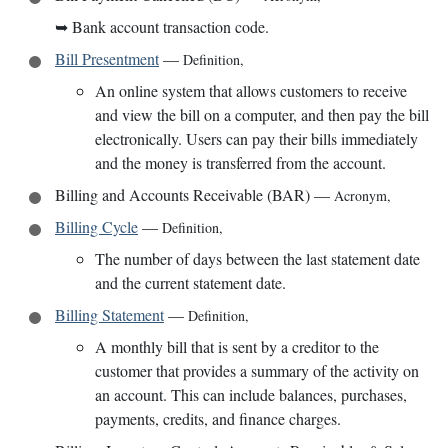
➥
Bank account transaction code.
Bill Presentment
—
Definition
,
An online system that allows customers to receive
and view the bill on a computer, and then pay the bill
electronically. Users can pay their bills immediately
and the money is transferred from the account.
Billing and Accounts Receivable (BAR)
—
Acronym
,
Billing Cycle
—
Definition
,
The number of days between the last statement date
and the current statement date.
Billing Statement
—
Definition
,
A monthly bill that is sent by a creditor to the
customer that provides a summary of the activity on
an account. This can include balances, purchases,
payments, credits, and finance charges.