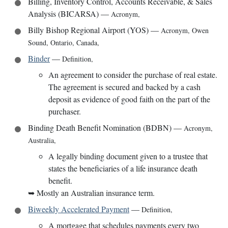
Billing, Inventory Control, Accounts Receivable, & Sales
Analysis (BICARSA)
—
Acronym
,
Billy Bishop Regional Airport (YOS)
—
Acronym
,
Owen
Sound, Ontario, Canada
,
Binder
—
Definition
,
An agreement to consider the purchase of real estate.
The agreement is secured and backed by a cash
deposit as evidence of good faith on the part of the
purchaser.
Binding Death Benefit Nomination (BDBN)
—
Acronym
,
Australia
,
A legally binding document given to a trustee that
states the beneficiaries of a life insurance death
benefit.
➥
Mostly an Australian insurance term.
Biweekly Accelerated Payment
—
Definition
,
A mortgage that schedules payments every two