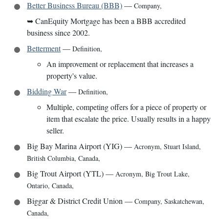
Better Business Bureau (BBB)
—
Company
,
➥
CanEquity Mortgage has been a BBB accredited
business since 2002.
Betterment
—
Definition
,
An improvement or replacement that increases a
property's value.
Bidding War
—
Definition
,
Multiple, competing offers for a piece of property or
item that escalate the price. Usually results in a happy
seller.
Big Bay Marina Airport (YIG)
—
Acronym
,
Stuart Island,
British Columbia, Canada
,
Big Trout Airport (YTL)
—
Acronym
,
Big Trout Lake,
Ontario, Canada
,
Biggar & District Credit Union
—
Company
,
Saskatchewan,
Canada
,