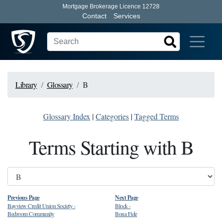
Mortgage Brokerage Licence 12728
Contact
Services
Library
Glossary
B
Glossary Index
|
Categories
|
Tagged Terms
Terms Starting with B
Previous Page
Next Page
Bayview Credit Union Society
-
Block
-
Bedroom Community
Bona Fide