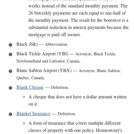
weeks instead of the standard monthly payment. The
26 biweekly payments are each equal to one-half of
the monthly payment. The result for the borrower is a
substantial reduction in interest payments because the
mortgage is paid off sooner.
Black (blk)
—
Abbreviation
,
Black Tickle Airport (YBI)
—
Acronym
,
Black Tickle,
Newfoundland and Labrador, Canada
,
Blanc Sablon Airport (YBX)
—
Acronym
,
Blanc-Sablon,
Quebec, Canada
,
Blank Cheque
—
Definition
,
A cheque that does not have a dollar amount written
on it.
Blanket Insurance
—
Definition
,
A form of insurance that covers multiple different
classes of property with one policy. Homeowner's