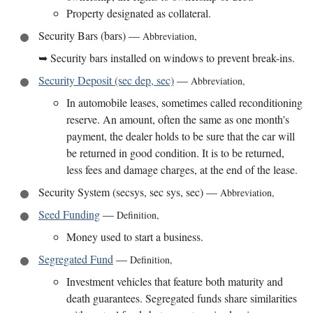
Property designated as collateral.
Security Bars (bars)
—
Abbreviation
,
➥
Security bars installed on windows to prevent break-ins.
Security Deposit (sec dep, sec)
—
Abbreviation
,
In automobile leases, sometimes called reconditioning
reserve. An amount, often the same as one month's
payment, the dealer holds to be sure that the car will
be returned in good condition. It is to be returned,
less fees and damage charges, at the end of the lease.
Security System (secsys, sec sys, sec)
—
Abbreviation
,
Seed Funding
—
Definition
,
Money used to start a business.
Segregated Fund
—
Definition
,
Investment vehicles that feature both maturity and
death guarantees. Segregated funds share similarities