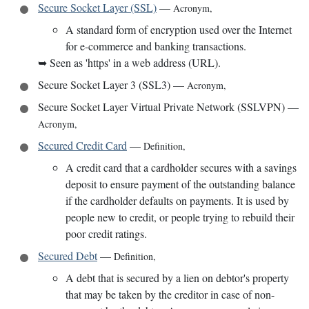
Secure Socket Layer (SSL)
—
Acronym
,
A standard form of encryption used over the Internet
for e-commerce and banking transactions.
➥
Seen as 'https' in a web address (URL).
Secure Socket Layer 3 (SSL3)
—
Acronym
,
Secure Socket Layer Virtual Private Network (SSLVPN)
—
Acronym
,
Secured Credit Card
—
Definition
,
A credit card that a cardholder secures with a savings
deposit to ensure payment of the outstanding balance
if the cardholder defaults on payments. It is used by
people new to credit, or people trying to rebuild their
poor credit ratings.
Secured Debt
—
Definition
,
A debt that is secured by a lien on debtor's property
that may be taken by the creditor in case of non-