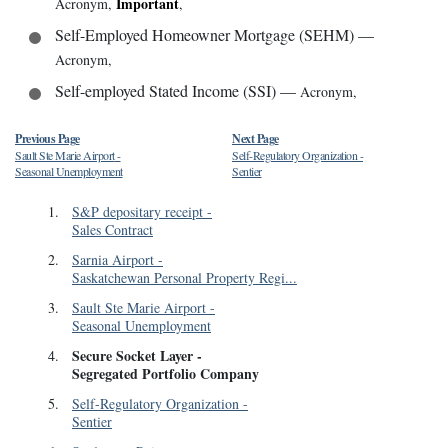
Important
Acronym
,
,
Self-Employed Homeowner Mortgage (SEHM)
—
Acronym
,
Self-employed Stated Income (SSI)
—
Acronym
,
Previous Page
Next Page
Sault Ste Marie Airport
-
Self-Regulatory Organization
-
Seasonal Unemployment
Sentier
1
.
S&P depositary receipt
-
Sales Contract
2
.
Sarnia Airport
-
Saskatchewan Personal Property Regi...
3
.
Sault Ste Marie Airport
-
Seasonal Unemployment
Secure Socket Layer
-
4
.
Segregated Portfolio Company
5
.
Self-Regulatory Organization
-
Sentier