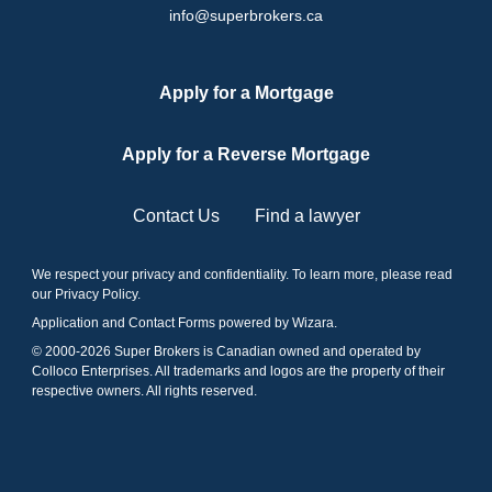
info@superbrokers.ca
Apply for a Mortgage
Apply for a Reverse Mortgage
Contact Us
Find a lawyer
We respect your privacy and confidentiality. To learn more, please read
our
Privacy Policy
.
Application and Contact Forms
powered by Wizara
.
© 2000-
2026
Super Brokers is Canadian owned and operated by
Colloco Enterprises. All trademarks and logos are the property of their
respective owners. All rights reserved.