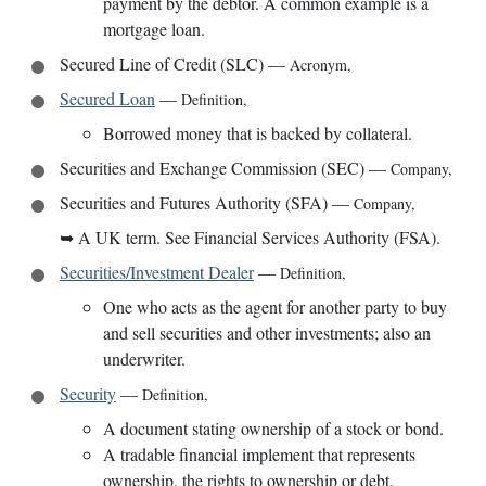
payment by the debtor. A common example is a
mortgage loan.
Secured Line of Credit (SLC)
—
Acronym
,
Secured Loan
—
Definition
,
Borrowed money that is backed by collateral.
Securities and Exchange Commission (SEC)
—
Company
,
Securities and Futures Authority (SFA)
—
Company
,
➥
A UK term. See Financial Services Authority (FSA).
Securities/Investment Dealer
—
Definition
,
One who acts as the agent for another party to buy
and sell securities and other investments; also an
underwriter.
Security
—
Definition
,
A document stating ownership of a stock or bond.
A tradable financial implement that represents
ownership, the rights to ownership or debt.