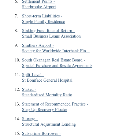
6
.
Settlement Points
-
Sherbrooke Airport
7
.
Short-term Liabilities
-
Single Family Residence
8
.
Sinking Fund Rate of Return
-
Small Business Loans Association
9
.
Smithers Airport
-
Society for Worldwide Interbank Fin...
10
.
South Okanagan Real Estate Board
-
Special Purchase and Resale Agreements
11
.
Split-Level
-
St Boniface General Hospital
12
.
Staked
-
Standardized Mortality Ratio
13
.
Statement of Recommended Practice
-
Step-Up Recovery Floater
14
.
Storage
-
Structural Adjustment Lending
15
.
Sub-prime Borrower
-