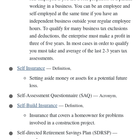
working in a business. You can be an employee and
self-employed at the same time if you have an
independent business outside your regular employee
hours. To qualify for many business tax exclusions
and deductions, the enterprise must make a profit in
three of five years. In most cases in order to qualify
you must take and average of the last 2-3 years tax
assessments.
Self Insurance
—
Definition
,
Setting aside money or assets for a potential future
loss.
Self-Assessment Questionnaire (SAQ)
—
Acronym
,
Self-Build Insurance
—
Definition
,
Insurance that covers a homeowner for problems
involved in a construction project.
Self-directed Retirement Savings Plan (SDRSP)
—