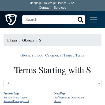
Mortgage Brokerage Licence 12728
Contact
Services
Library
Glossary
S
Glossary Index
|
Categories
|
Tagged Terms
Terms Starting with S
Previous Page
Next Page
Sault Ste Marie Airport
-
Self-Regulatory Organization
-
Seasonal Unemployment
Sentier