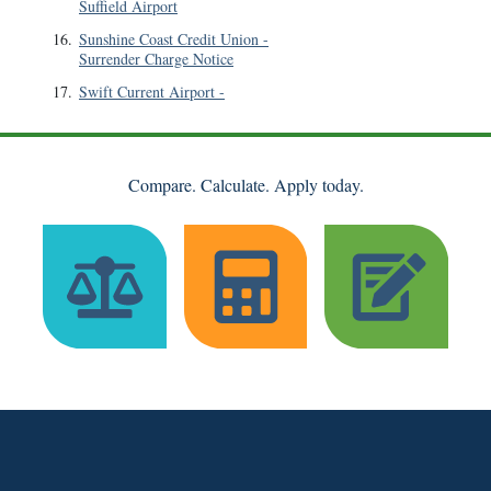
Suffield Airport
16
.
Sunshine Coast Credit Union
-
Surrender Charge Notice
17
.
Swift Current Airport
-
Compare. Calculate. Apply today.