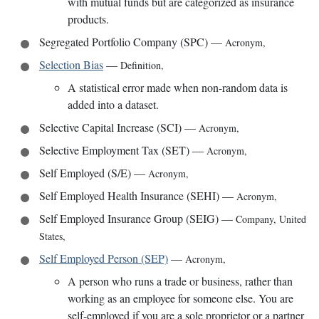
with mutual funds but are categorized as insurance
products.
Segregated Portfolio Company (SPC)
—
Acronym
,
Selection Bias
—
Definition
,
A statistical error made when non-random data is
added into a dataset.
Selective Capital Increase (SCI)
—
Acronym
,
Selective Employment Tax (SET)
—
Acronym
,
Self Employed (S/E)
—
Acronym
,
Self Employed Health Insurance (SEHI)
—
Acronym
,
Self Employed Insurance Group (SEIG)
—
Company
,
United
States
,
Self Employed Person (SEP)
—
Acronym
,
A person who runs a trade or business, rather than
working as an employee for someone else. You are
self-employed if you are a sole proprietor or a partner