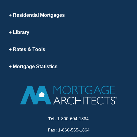
Residential Mortgages
Library
Rates & Tools
Mortgage Statistics
Tel:
1-800-604-1864
Fax:
1-866-565-1864